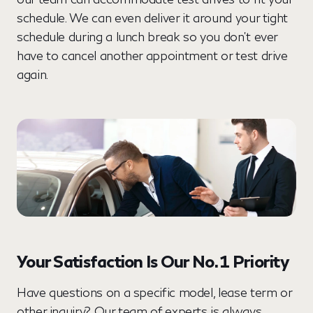
schedule. We can even deliver it around your tight
schedule during a lunch break so you don’t ever
have to cancel another appointment or test drive
again.
Your Satisfaction Is Our No. 1 Priority
Have questions on a specific model, lease term or
other inquiry? Our team of experts is always