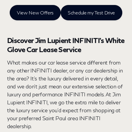
View New Offers
Schedule my Test Drive
Discover Jim Lupient INFINITI’s White
Glove Car Lease Service
What makes our car lease service different from
any other INFINITI dealer, or any car dealership in
the area? It’s the luxury delivered in every detail,
and we don’t just mean our extensive selection of
luxury and performance INFINITI models. At Jim
Lupient INFINITI, we go the extra mile to deliver
the luxury service you’d expect from shopping at
your preferred Saint Paul area INFINITI
dealership.