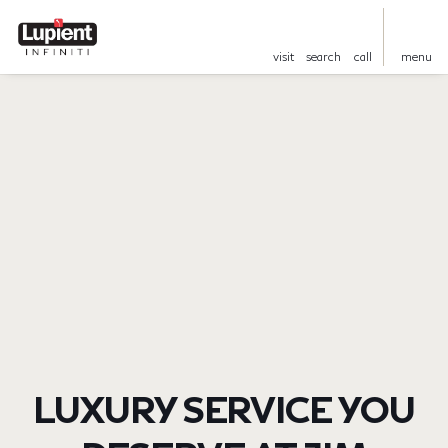
visit
search
call
menu
LUXURY SERVICE YOU