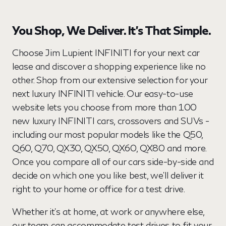
You Shop, We Deliver. It’s That Simple.
Choose Jim Lupient INFINITI for your next car
lease and discover a shopping experience like no
other. Shop from our extensive selection for your
next luxury INFINITI vehicle. Our easy-to-use
website lets you choose from more than 100
new luxury INFINITI cars, crossovers and SUVs -
including our most popular models like the Q50,
Q60, Q70, QX30, QX50, QX60, QX80 and more.
Once you compare all of our cars side-by-side and
decide on which one you like best, we’ll deliver it
right to your home or office for a test drive.
Whether it’s at home, at work or anywhere else,
our team can accommodate test drives to fit your