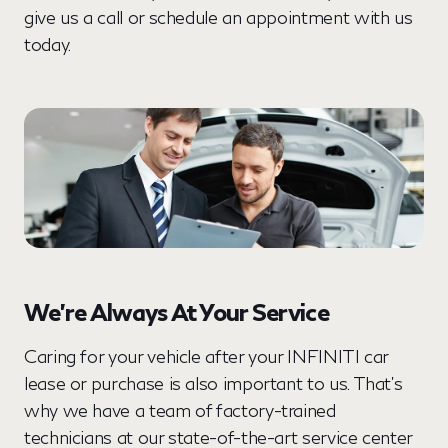
give us a call or schedule an appointment with us
today.
We’re Always At Your Service
Caring for your vehicle after your INFINITI car
lease or purchase is also important to us. That’s
why we have a team of factory-trained
technicians at our state-of-the-art service center