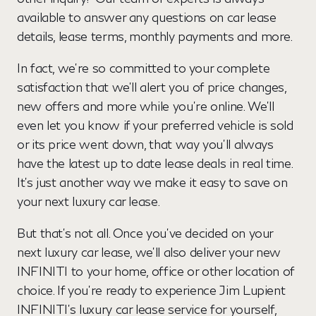
available to answer any questions on car lease
details, lease terms, monthly payments and more.
In fact, we’re so committed to your complete
satisfaction that we’ll alert you of price changes,
new offers and more while you’re online. We’ll
even let you know if your preferred vehicle is sold
or its price went down, that way you’ll always
have the latest up to date lease deals in real time.
It’s just another way we make it easy to save on
your next luxury car lease.
But that’s not all. Once you’ve decided on your
next luxury car lease, we’ll also deliver your new
INFINITI to your home, office or other location of
choice. If you’re ready to experience Jim Lupient
INFINITI’s luxury car lease service for yourself,