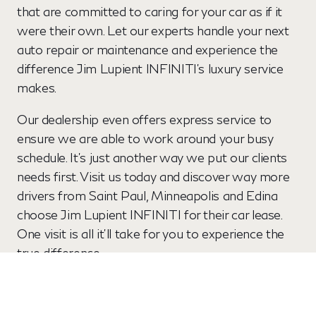
that are committed to caring for your car as if it
were their own. Let our experts handle your next
auto repair or maintenance and experience the
difference Jim Lupient INFINITI’s luxury service
makes.
Our dealership even offers express service to
ensure we are able to work around your busy
schedule. It’s just another way we put our clients
needs first. Visit us today and discover way more
drivers from Saint Paul, Minneapolis and Edina
choose Jim Lupient INFINITI for their car lease.
One visit is all it’ll take for you to experience the
true difference.
View New Offers
Schedule my Test Drive