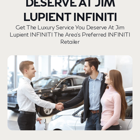
DESERVE AT JIM
LUPIENT INFINITI
Get The Luxury Service You Deserve At Jim
Lupient INFINITI The Area’s Preferred INFINITI
Retailer