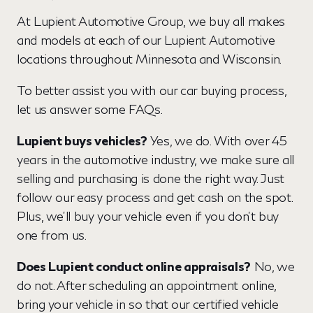
At Lupient Automotive Group, we buy all makes
and models at each of our Lupient Automotive
locations throughout Minnesota and Wisconsin.
To better assist you with our car buying process,
let us answer some FAQs.
Lupient buys vehicles?
Yes, we do. With over 45
years in the automotive industry, we make sure all
selling and purchasing is done the right way. Just
follow our easy process and get cash on the spot.
Plus, we'll buy your vehicle even if you don't buy
one from us.
Does Lupient conduct online appraisals?
No, we
do not. After scheduling an appointment online,
bring your vehicle in so that our certified vehicle