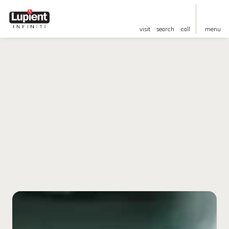
visit
search
call
menu