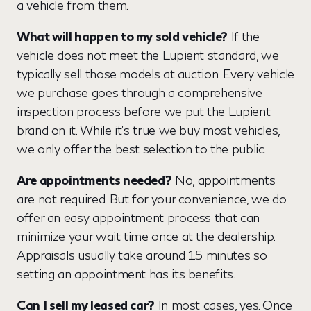
a vehicle from them.
What will happen to my sold vehicle?
If the
vehicle does not meet the Lupient standard, we
typically sell those models at auction. Every vehicle
we purchase goes through a comprehensive
inspection process before we put the Lupient
brand on it. While it's true we buy most vehicles,
we only offer the best selection to the public.
Are appointments needed?
No, appointments
are not required. But for your convenience, we do
offer an easy appointment process that can
minimize your wait time once at the dealership.
Appraisals usually take around 15 minutes so
setting an appointment has its benefits.
Can
I sell my leased car?
In most cases, yes. Once