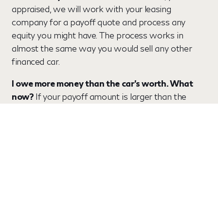
appraised, we will work with your leasing
company for a payoff quote and process any
equity you might have. The process works in
almost the same way you would sell any other
financed car.
I owe more money than the car's worth. What
now?
If your payoff amount is larger than the
market value of your car, that difference is called
"negative equity." Frequently, that negative equity
can be included in your financing if you buy a new
vehicle from Lupient. If that's not the case, then
you could have to pay the difference. Lupient will
handle all the paperwork and payoff process.
What if there is a lien on my automobile? To
pay
off your lien, we will need 3 things in order to