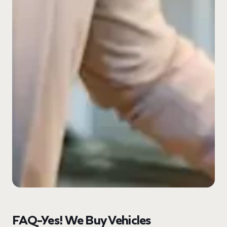
FAQ-Yes! We Buy Vehicles