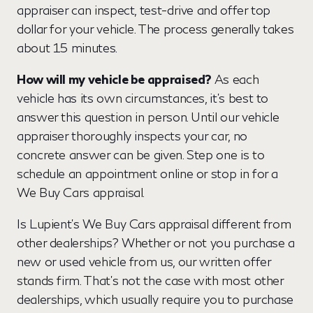
appraiser can inspect, test-drive and offer top
dollar for your vehicle. The process generally takes
about 15 minutes.
How will my vehicle be appraised?
As each
vehicle has its own circumstances, it's best to
answer this question in person. Until our vehicle
appraiser thoroughly inspects your car, no
concrete answer can be given. Step one is to
schedule an appointment online or stop in for a
We Buy Cars appraisal.
Is Lupient's We Buy Cars appraisal different from
other dealerships? Whether or not you purchase a
new or used vehicle from us, our written offer
stands firm. That's not the case with most other
dealerships, which usually require you to purchase