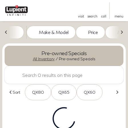
visit
search
call
menu
Make & Model
Price
Miles
sort
filter
find
to top
Pre-owned Specials
All Inventory
/
Pre-owned Specials
Sort
QX80
QX65
QX60