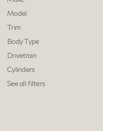
Model
Trim
Body Type
Drivetrain
Cylinders
See all filters