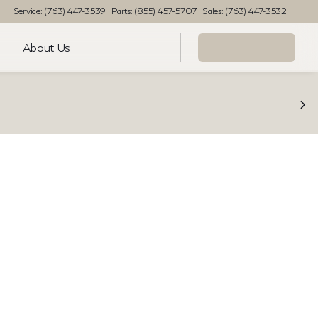
Service: (763) 447-3539
Parts: (855) 457-5707
Sales: (763) 447-3532
About Us