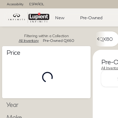
Accessibility
ESPAÑOL
New
Pre-Owned
Filtering within a Collection
QX80
All Inventory
Pre-Owned QX60
Price
Pre-
All Invent
Year
Make