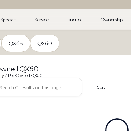
Specials
Service
Finance
Ownership
QX65
QX60
Owned QX60
ory
/
Pre-Owned QX60
Sort