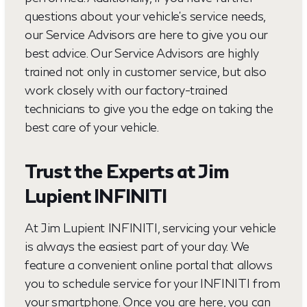
questions about your vehicle's service needs,
our Service Advisors are here to give you our
best advice. Our Service Advisors are highly
trained not only in customer service, but also
work closely with our factory-trained
technicians to give you the edge on taking the
best care of your vehicle.
Trust the Experts at Jim
Lupient INFINITI
At Jim Lupient INFINITI, servicing your vehicle
is always the easiest part of your day. We
feature a convenient online portal that allows
you to schedule service for your INFINITI from
your smartphone. Once you are here, you can