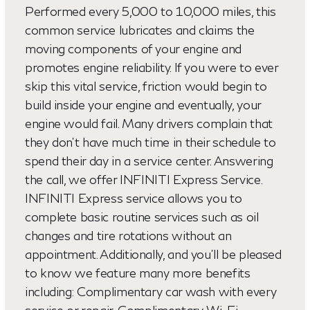
Performed every 5,000 to 10,000 miles, this
common service lubricates and claims the
moving components of your engine and
promotes engine reliability. If you were to ever
skip this vital service, friction would begin to
build inside your engine and eventually, your
engine would fail. Many drivers complain that
they don't have much time in their schedule to
spend their day in a service center. Answering
the call, we offer INFINITI Express Service.
INFINITI Express service allows you to
complete basic routine services such as oil
changes and tire rotations without an
appointment. Additionally, and you'll be pleased
to know we feature many more benefits
including: Complimentary car wash with every