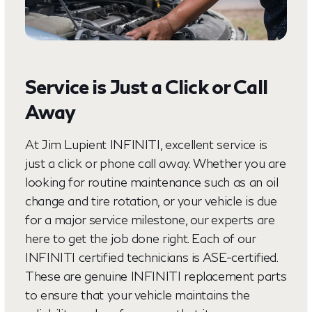
Service is Just a Click or Call
Away
At Jim Lupient INFINITI, excellent service is
just a click or phone call away. Whether you are
looking for routine maintenance such as an oil
change and tire rotation, or your vehicle is due
for a major service milestone, our experts are
here to get the job done right. Each of our
INFINITI certified technicians is ASE-certified.
These are genuine INFINITI replacement parts
to ensure that your vehicle maintains the