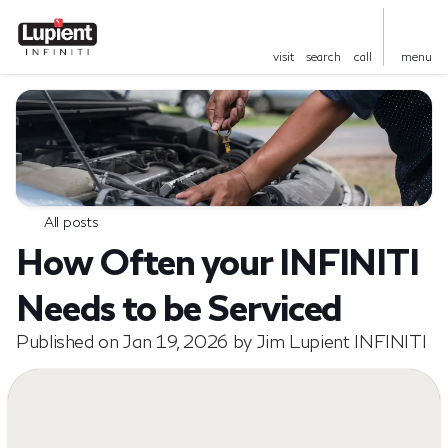
visit
search
call
menu
All posts
How Often your INFINITI
Needs to be Serviced
Published on Jan 19, 2026 by Jim Lupient INFINITI