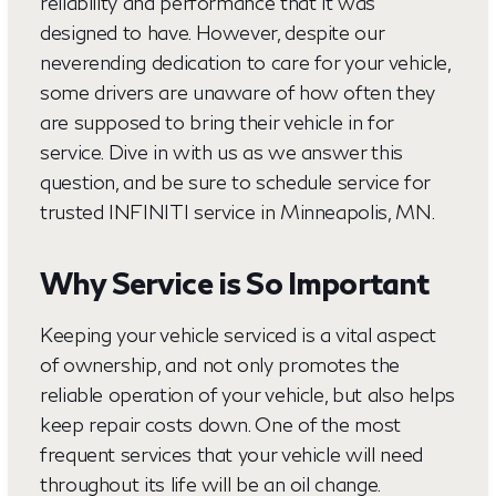
reliability and performance that it was
designed to have. However, despite our
neverending dedication to care for your vehicle,
some drivers are unaware of how often they
are supposed to bring their vehicle in for
service. Dive in with us as we answer this
question, and be sure to schedule service for
trusted INFINITI service in Minneapolis, MN.
Why Service is So Important
Keeping your vehicle serviced is a vital aspect
of ownership, and not only promotes the
reliable operation of your vehicle, but also helps
keep repair costs down. One of the most
frequent services that your vehicle will need
throughout its life will be an oil change.