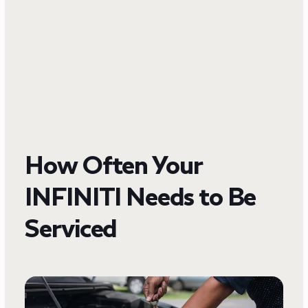
How Often Your
INFINITI Needs to Be
Serviced