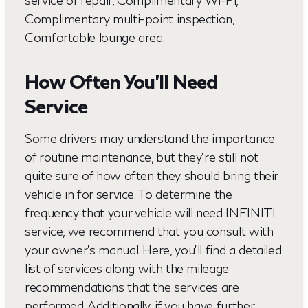
service or repair, Complimentary Wi-Fi,
Complimentary multi-point inspection,
Comfortable lounge area.
How Often You’ll Need
Service
Some drivers may understand the importance
of routine maintenance, but they're still not
quite sure of how often they should bring their
vehicle in for service. To determine the
frequency that your vehicle will need INFINITI
service, we recommend that you consult with
your owner's manual. Here, you'll find a detailed
list of services along with the mileage
recommendations that the services are
performed. Additionally, if you have further