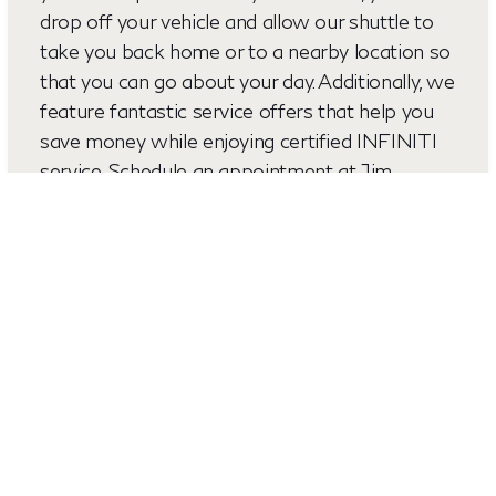
drop off your vehicle and allow our shuttle to
take you back home or to a nearby location so
that you can go about your day. Additionally, we
feature fantastic service offers that help you
save money while enjoying certified INFINITI
service. Schedule an appointment at Jim
Lupient INFINITI today and find out why
drivers and places like Golden Valley MN, and
Columbia Heights, MN, consider us their first
choice for all of their auto-related needs.